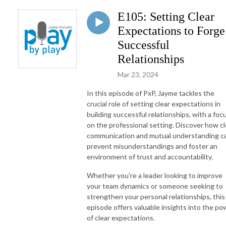
E105: Setting Clear
Expectations to Forge
Successful
Relationships
Mar 23, 2024
In this episode of PxP, Jayme tackles the
crucial role of setting clear expectations in
building successful relationships, with a foc
on the professional setting. Discover how cl
communication and mutual understanding c
prevent misunderstandings and foster an
environment of trust and accountability.
Whether you're a leader looking to improve
your team dynamics or someone seeking to
strengthen your personal relationships, this
episode offers valuable insights into the po
of clear expectations.