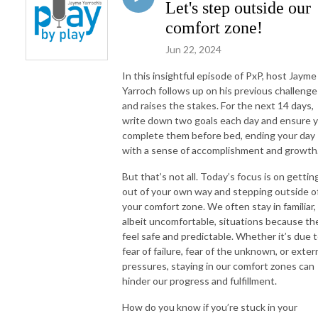
Let's step outside our
comfort zone!
Jun 22, 2024
In this insightful episode of PxP, host Jayme
Yarroch follows up on his previous challenge
and raises the stakes. For the next 14 days,
write down two goals each day and ensure 
complete them before bed, ending your day
with a sense of accomplishment and growth
But that’s not all. Today’s focus is on gettin
out of your own way and stepping outside o
your comfort zone. We often stay in familiar,
albeit uncomfortable, situations because th
feel safe and predictable. Whether it’s due 
fear of failure, fear of the unknown, or exter
pressures, staying in our comfort zones can
hinder our progress and fulfillment.
How do you know if you’re stuck in your