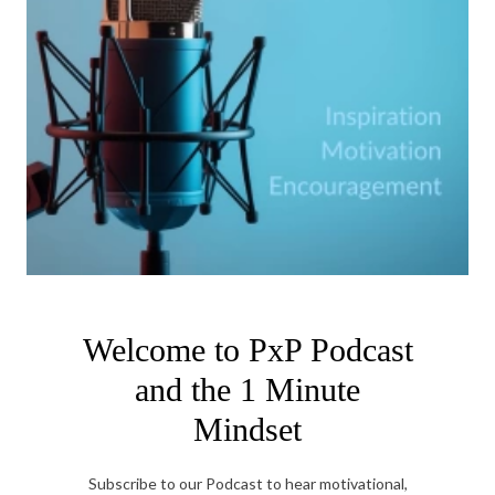
Welcome to PxP Podcast
and the 1 Minute
Mindset
Subscribe to our Podcast to hear motivational,