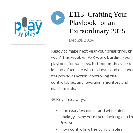
E113: Crafting Your
Playbook for an
Extraordinary 2025
Dec 24, 2024
Ready to make next year your breakthrough
year? This week on PxP, we’re building your
playbook for success. Reflect on this year’s
lessons, focus on what’s ahead, and discove
the power of action, controlling the
controllables, and leveraging mentors and
masterminds.
🎯 Key Takeaways:
The rearview mirror and windshield
analogy—why your focus belongs on t
future.
How controlling the controllables