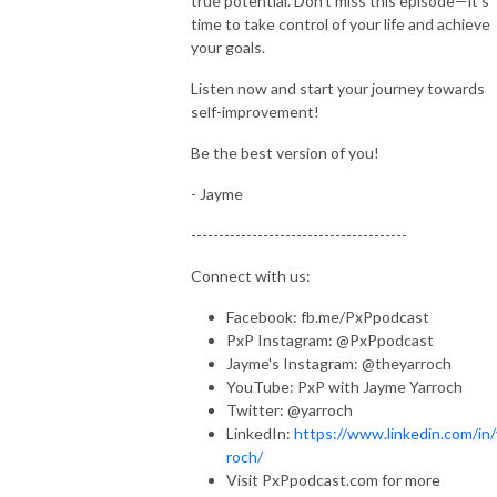
true potential. Don't miss this episode—it's
time to take control of your life and achieve
your goals.
Listen now and start your journey towards
self-improvement!
Be the best version of you!
- Jayme
---------------------------------------
Connect with us:
Facebook: fb.me/PxPpodcast
PxP Instagram: @PxPpodcast
Jayme's Instagram: @theyarroch
YouTube: PxP with Jayme Yarroch
Twitter: @yarroch
LinkedIn:
https://www.linkedin.com/in/
roch/
Visit PxPpodcast.com for more