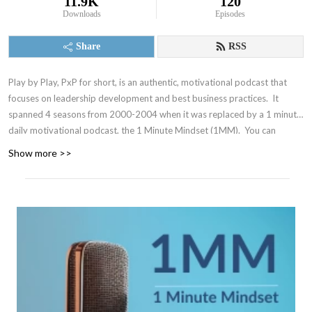
11.9K
120
Downloads
Episodes
Share
RSS
Play by Play, PxP for short, is an authentic, motivational podcast that
focuses on leadership development and best business practices. It
spanned 4 seasons from 2000-2004 when it was replaced by a 1 minute
daily motivational podcast, the 1 Minute Mindset (1MM). You can
access 1MM via free text subscription at
Get1MM.com
or on
YouTube
.
Show more >>
The Accountability Playbook was also published on May 5, 2026 as
Jayme's first publication tackling the challenges faced by leaders in any
organization. Check it out at
AccountabilityPlaybook.com
.