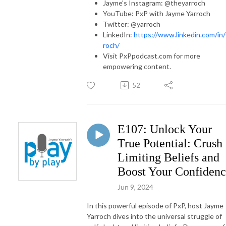
Jayme's Instagram: @theyarroch
YouTube: PxP with Jayme Yarroch
Twitter: @yarroch
LinkedIn:
https://www.linkedin.com/in/
roch/
Visit PxPpodcast.com for more
empowering content.
52
E107: Unlock Your
True Potential: Crush
Limiting Beliefs and
Boost Your Confiden
Jun 9, 2024
In this powerful episode of PxP, host Jayme
Yarroch dives into the universal struggle of