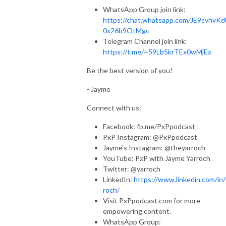
WhatsApp Group join link:
https://chat.whatsapp.com/JE9cvhvK
0x26b9OtMgc
Telegram Channel join link:
https://t.me/+59Lb5krTEx0wMjEx
Be the best version of you!
- Jayme
Connect with us:
Facebook: fb.me/PxPpodcast
PxP Instagram: @PxPpodcast
Jayme's Instagram: @theyarroch
YouTube: PxP with Jayme Yarroch
Twitter: @yarroch
LinkedIn:
https://www.linkedin.com/in/
roch/
Visit PxPpodcast.com for more
empowering content.
WhatsApp Group: