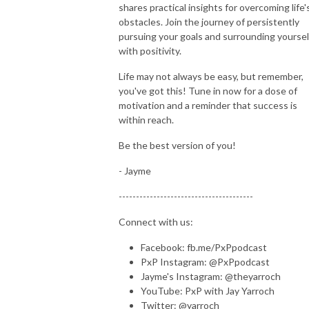
shares practical insights for overcoming life'
obstacles. Join the journey of persistently
pursuing your goals and surrounding yoursel
with positivity.
Life may not always be easy, but remember,
you've got this! Tune in now for a dose of
motivation and a reminder that success is
within reach.
Be the best version of you!
- Jayme
---------------------------------------
Connect with us:
Facebook: fb.me/PxPpodcast
PxP Instagram: @PxPpodcast
Jayme's Instagram: @theyarroch
YouTube: PxP with Jay Yarroch
Twitter: @yarroch