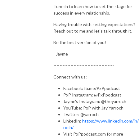
Tune in to learn how to set the stage for
success in every relationship.
Having trouble with setting expectations?
Reach out to me and let's talk through it.
Be the best version of you!
- Jayme
---------------------------------------
Connect with us:
Facebook: fb.me/PxPpodcast
PxP Instagram: @PxPpodcast
Jayme's Instagram: @theyarroch
YouTube: PxP with Jay Yarroch
Twitter: @yarroch
LinkedIn:
https://www.linkedin.com/in/
roch/
Visit PxPpodcast.com for more