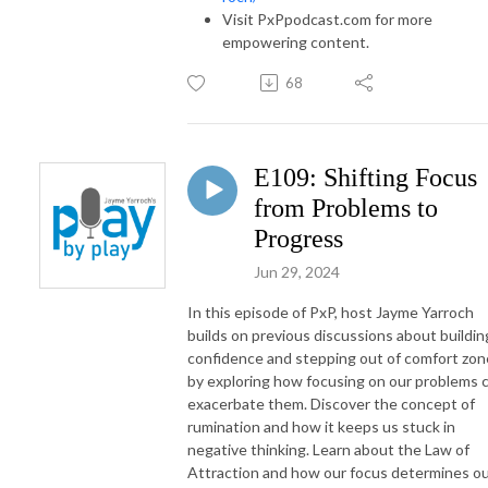
Visit PxPpodcast.com for more
empowering content.
68
E109: Shifting Focus
from Problems to
Progress
Jun 29, 2024
In this episode of PxP, host Jayme Yarroch
builds on previous discussions about buildin
confidence and stepping out of comfort zon
by exploring how focusing on our problems 
exacerbate them. Discover the concept of
rumination and how it keeps us stuck in
negative thinking. Learn about the Law of
Attraction and how our focus determines o