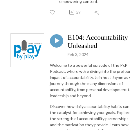
empowering content.
59
E104: Accountability
Unleashed
Feb 3, 2024
Welcome to a powerful episode of the PxP
Podcast, where we're diving into the profo
impact of accountability. Join host Jayme as
journey through the many dimensions of
accountability, from personal development t
leadership and beyond.
Discover how daily accountability habits can
the catalyst for achieving your goals. Explor
the strength of accountability partnerships
and the motivation they provide. Learn how