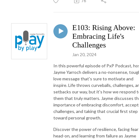
76
E103: Rising Above:
Embracing Life's
Challenges
Jan 20, 2024
In this powerful episode of PxP Podcast, ho
Jayme Yarroch delivers a no-nonsense, toug
love message that's sure to motivate and
inspire. Life throws curveballs, challenges, a
setbacks our way, but it's how we respond t
them that truly matters. Jayme discusses t
importance of embracing discomfort, accept
challenges, and taking that crucial first step
toward personal growth.
Discover the power of resilience, facing fear
head-on, and learning from failure as Jayme