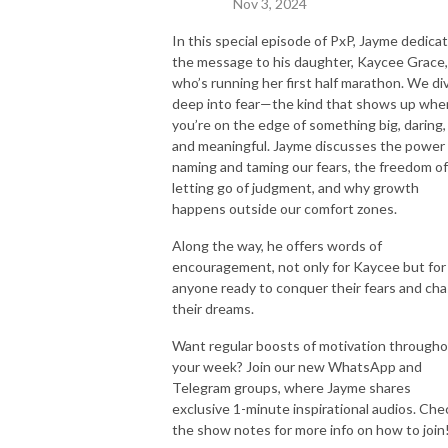
Nov 3, 2024
In this special episode of PxP, Jayme dedica
the message to his daughter, Kaycee Grace,
who’s running her first half marathon. We di
deep into fear—the kind that shows up whe
you’re on the edge of something big, daring,
and meaningful. Jayme discusses the power 
naming and taming our fears, the freedom of
letting go of judgment, and why growth
happens outside our comfort zones.
Along the way, he offers words of
encouragement, not only for Kaycee but for
anyone ready to conquer their fears and ch
their dreams.
Want regular boosts of motivation through
your week? Join our new WhatsApp and
Telegram groups, where Jayme shares
exclusive 1-minute inspirational audios. Che
the show notes for more info on how to join