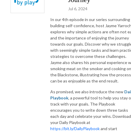
Jul 6, 2024
In our 4th episode in our series surrounding
building self-confidence, host Jayme Yarroc
explores why simple actions are often not e
and the importance of enjoying the journey
towards our goals. Discover why we struggl
with seemingly simple tasks and learn practi
strategies to overcome these challenges.
Jayme also shares his personal experience w
smoking meat on the smoker and cooking o
the Blackstone, illustrating how the process
can be as enjoyable as the end result.
As promised, we also introduce the new
Dai
Playbook
, a powerful tool to help you stay 
track with your goals. The Playbook
encourages you to write down three tasks
each day and celebrate your wins. Download
your Daily Playbook at
https://bit.ly/DailyPlaybook
and start