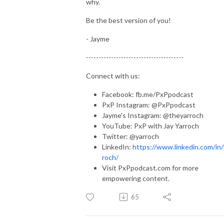
why.
Be the best version of you!
- Jayme
---------------------------------------
Connect with us:
Facebook: fb.me/PxPpodcast
PxP Instagram: @PxPpodcast
Jayme's Instagram: @theyarroch
YouTube: PxP with Jay Yarroch
Twitter: @yarroch
LinkedIn:
https://www.linkedin.com/in/
roch/
Visit PxPpodcast.com for more
empowering content.
65