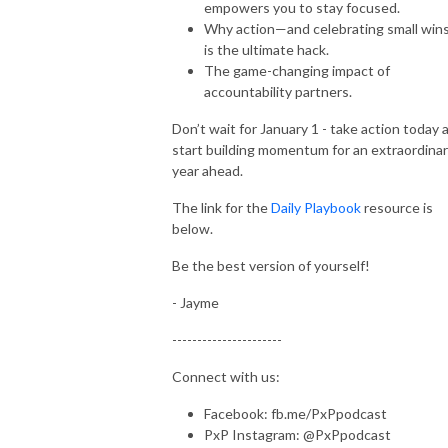
empowers you to stay focused.
Why action—and celebrating small wi
is the ultimate hack.
The game-changing impact of
accountability partners.
Don’t wait for January 1 - take action today 
start building momentum for an extraordina
year ahead.
The link for the
Daily Playbook
resource is
below.
Be the best version of yourself!
- Jayme
----------------------
Connect with us:
Facebook: fb.me/PxPpodcast
PxP Instagram: @PxPpodcast