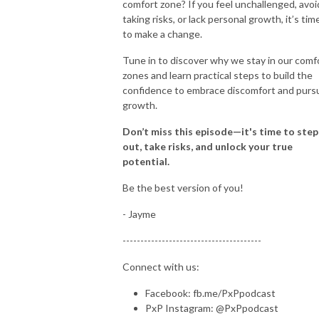
comfort zone? If you feel unchallenged, avoi
taking risks, or lack personal growth, it’s tim
to make a change.
Tune in to discover why we stay in our comf
zones and learn practical steps to build the
confidence to embrace discomfort and purs
growth.
Don’t miss this episode—it's time to step
out, take risks, and unlock your true
potential.
Be the best version of you!
- Jayme
---------------------------------------
Connect with us:
Facebook: fb.me/PxPpodcast
PxP Instagram: @PxPpodcast