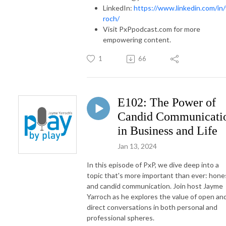
LinkedIn:
https://www.linkedin.com/in/
roch/
Visit PxPpodcast.com for more
empowering content.
1
66
E102: The Power of
Candid Communicati
in Business and Life
Jan 13, 2024
In this episode of PxP, we dive deep into a
topic that's more important than ever: hone
and candid communication. Join host Jayme
Yarroch as he explores the value of open an
direct conversations in both personal and
professional spheres.