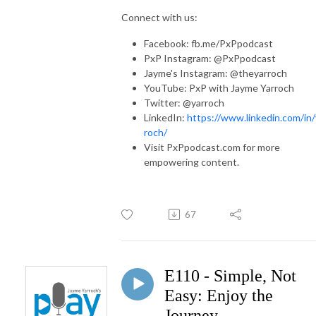
Connect with us:
Facebook: fb.me/PxPpodcast
PxP Instagram: @PxPpodcast
Jayme's Instagram: @theyarroch
YouTube: PxP with Jayme Yarroch
Twitter: @yarroch
LinkedIn:
https://www.linkedin.com/in/
roch/
Visit PxPpodcast.com for more
empowering content.
67
E110 - Simple, Not
Easy: Enjoy the
Journey