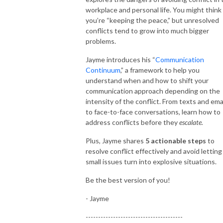
workplace and personal life. You might think
you’re “keeping the peace,” but unresolved
conflicts tend to grow into much bigger
problems.
Jayme introduces his “
Communication
Continuum
,” a framework to help you
understand when and how to shift your
communication approach depending on the
intensity of the conflict. From texts and ema
to face-to-face conversations, learn how to
address conflicts before they
escalate.
Plus, Jayme shares
5 actionable steps
to
resolve conflict effectively and avoid letting
small issues turn into explosive situations.
Be the best version of you!
- Jayme
---------------------------------------