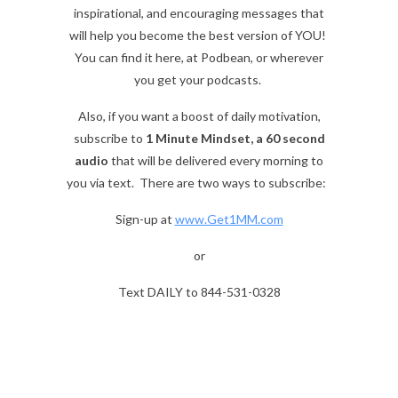
inspirational, and encouraging messages that
will help you become the best version of YOU!
You can find it here, at Podbean, or wherever
you get your podcasts.
Also, if you want a boost of daily motivation,
subscribe to
1 Minute Mindset, a 60 second
audio
that will be delivered every morning to
you via text. There are two ways to subscribe:
Sign-up at
www.Get1MM.com
or
Text DAILY to 844-531-0328