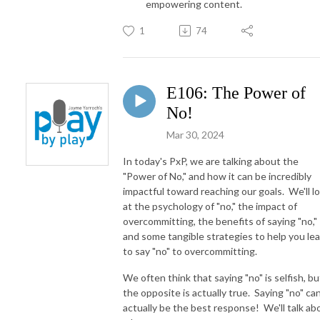
empowering content.
1
74
E106: The Power of
No!
Mar 30, 2024
In today's PxP, we are talking about the
"Power of No," and how it can be incredibly
impactful toward reaching our goals. We'll l
at the psychology of "no," the impact of
overcommitting, the benefits of saying "no,"
and some tangible strategies to help you le
to say "no" to overcommitting.
We often think that saying "no" is selfish, bu
the opposite is actually true. Saying "no" ca
actually be the best response! We'll talk ab