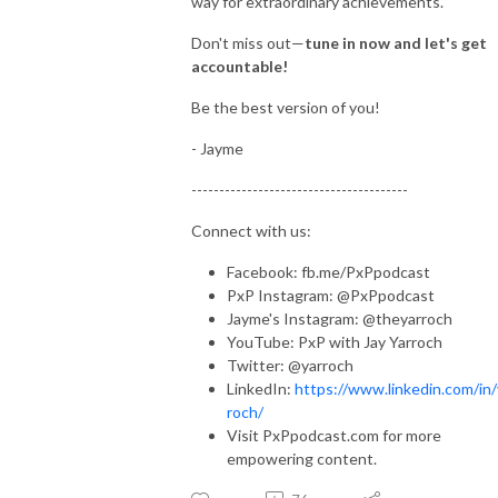
way for extraordinary achievements.
Don't miss out—
tune in now and let's get
accountable!
Be the best version of you!
- Jayme
---------------------------------------
Connect with us:
Facebook: fb.me/PxPpodcast
PxP Instagram: @PxPpodcast
Jayme's Instagram: @theyarroch
YouTube: PxP with Jay Yarroch
Twitter: @yarroch
LinkedIn:
https://www.linkedin.com/in/
roch/
Visit PxPpodcast.com for more
empowering content.