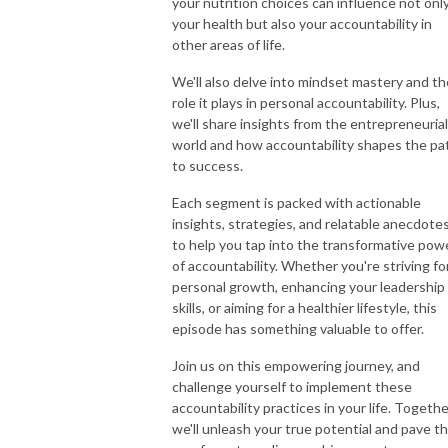
your nutrition choices can influence not onl
your health but also your accountability in
other areas of life.
We'll also delve into mindset mastery and th
role it plays in personal accountability. Plus,
we'll share insights from the entrepreneurial
world and how accountability shapes the pa
to success.
Each segment is packed with actionable
insights, strategies, and relatable anecdote
to help you tap into the transformative pow
of accountability. Whether you're striving fo
personal growth, enhancing your leadership
skills, or aiming for a healthier lifestyle, this
episode has something valuable to offer.
Join us on this empowering journey, and
challenge yourself to implement these
accountability practices in your life. Togethe
we'll unleash your true potential and pave t