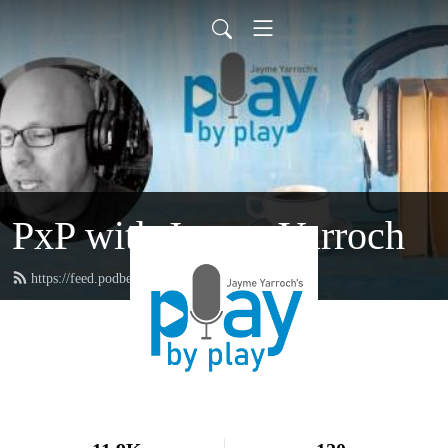
PxP with Jayme Yarroch
https://feed.podbean.com/yarroch/feed.xml