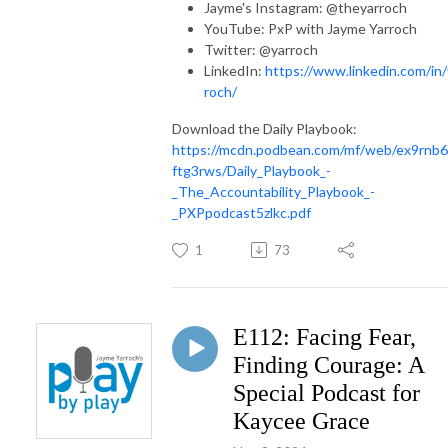
Jayme's Instagram: @theyarroch
YouTube: PxP with Jayme Yarroch
Twitter: @yarroch
LinkedIn:
https://www.linkedin.com/in/
roch/
Download the Daily Playbook:
https://mcdn.podbean.com/mf/web/ex9rnb
ftg3rws/Daily_Playbook_-
_The_Accountability_Playbook_-
_PXPpodcast5zlkc.pdf
1
73
E112: Facing Fear,
Finding Courage: A
Special Podcast for
Kaycee Grace