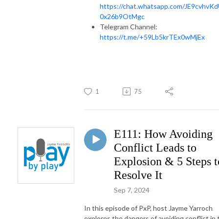
https://chat.whatsapp.com/JE9cvhvK
0x26b9OtMgc
Telegram Channel:
https://t.me/+59Lb5krTEx0wMjEx
1
75
E111: How Avoiding
Conflict Leads to
Explosion & 5 Steps t
Resolve It
Sep 7, 2024
In this episode of PxP, host Jayme Yarroch
explores the dangers of avoiding conflict in 