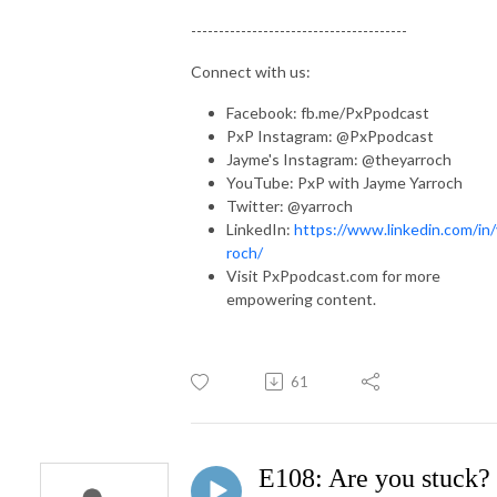
---------------------------------------
Connect with us:
Facebook: fb.me/PxPpodcast
PxP Instagram: @PxPpodcast
Jayme's Instagram: @theyarroch
YouTube: PxP with Jayme Yarroch
Twitter: @yarroch
LinkedIn:
https://www.linkedin.com/in/
roch/
Visit PxPpodcast.com for more
empowering content.
61
E108: Are you stuck?