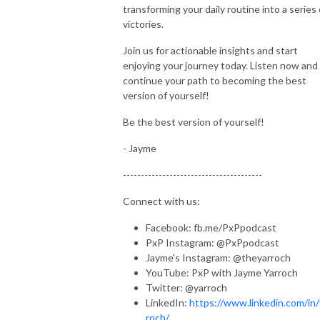
transforming your daily routine into a series 
victories.
Join us for actionable insights and start
enjoying your journey today. Listen now and
continue your path to becoming the best
version of yourself!
Be the best version of yourself!
- Jayme
---------------------------------------
Connect with us:
Facebook: fb.me/PxPpodcast
PxP Instagram: @PxPpodcast
Jayme's Instagram: @theyarroch
YouTube: PxP with Jayme Yarroch
Twitter: @yarroch
LinkedIn:
https://www.linkedin.com/in/
roch/