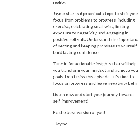
reality.
Jayme shares
6 practical steps
to shift you
focus from problems to progress, including
exercise, celebrating small wins, limiting
exposure to negativity, and engaging in
positive self-talk. Understand the importan
of setting and keeping promises to yourself
build lasting confidence.
Tune in for actionable insights that will help
you transform your mindset and achieve you
goals. Don't miss this episode—it's time to
focus on progress and leave negativity behi
Listen now and start your journey towards
self-improvement!
Be the best version of you!
- Jayme