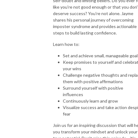
self-doubt and limiting beliefs. Do you ever f
like you're not good enough or that you don'
deserve success? You're not alone. Jayme
shares his personal journey of overcoming
imposter syndrome and provides actionable
steps to build lasting confidence.
Learn how to:
Set and achieve small, manageable goal
Keep promises to yourself and celebra
your wins
Challenge negative thoughts and repl
them with positive affirmations
Surround yourself with positive
influences
Continuously learn and grow
Visualize success and take action desp
fear
Join us for an inspiring discussion that will h
you transform your mindset and unlock your