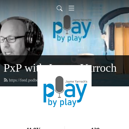
PxP with Jayme Yarroch
https://feed.podbean.com/yarroch/feed.xml