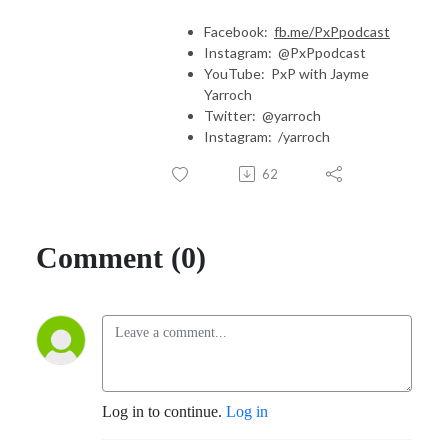
Facebook:
fb.me/PxPpodcast
Instagram: @PxPpodcast
YouTube: PxP with Jayme
Yarroch
Twitter: @yarroch
Instagram: /yarroch
62
Comment (0)
Log in to continue.
Log in