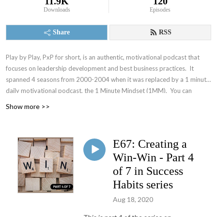
11.9K
120
Downloads
Episodes
Share
RSS
Play by Play, PxP for short, is an authentic, motivational podcast that
focuses on leadership development and best business practices. It
spanned 4 seasons from 2000-2004 when it was replaced by a 1 minute
daily motivational podcast, the 1 Minute Mindset (1MM). You can
access 1MM via free text subscription at
Get1MM.com
or on
YouTube
.
Show more >>
The Accountability Playbook was also published on May 5, 2026 as
Jayme's first publication tackling the challenges faced by leaders in any
organization. Check it out at
AccountabilityPlaybook.com
.
E67: Creating a
Win-Win - Part 4
of 7 in Success
Habits series
Aug 18, 2020