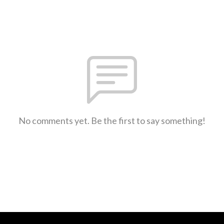
No comments yet. Be the first to say something!