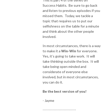
This is part 4 of the series on
Success Habits. Be sure to go back
and listen to previous episodes if you
missed them. Today, we tackle a
topic that requires us to put our
selfishness on the table for a minute
and think about the other people
involved.
In most circumstances, there is a way
to make it a
Win-Win
for everyone.
Yes, it’s going to take work. It will
take thinking outside the box. It will
take being open minded and
considerate of everyone else
involved, but in most circumstances,
you can do it.
Be the best version of you!
- Jayme
---------------------------