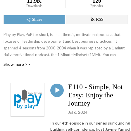
11.9K
120
Downloads
Episodes
Share
RSS
Play by Play, PxP for short, is an authentic, motivational podcast that
focuses on leadership development and best business practices. It
spanned 4 seasons from 2000-2004 when it was replaced by a 1 minute
daily motivational podcast, the 1 Minute Mindset (1MM). You can
access 1MM via free text subscription at
Get1MM.com
or on
YouTube
.
Show more >>
The Accountability Playbook was also published on May 5, 2026 as
Jayme's first publication tackling the challenges faced by leaders in any
organization. Check it out at
AccountabilityPlaybook.com
.
E110 - Simple, Not
Easy: Enjoy the
Journey
Jul 6, 2024
In our 4th episode in our series surrounding
building self-confidence, host Jayme Yarroc