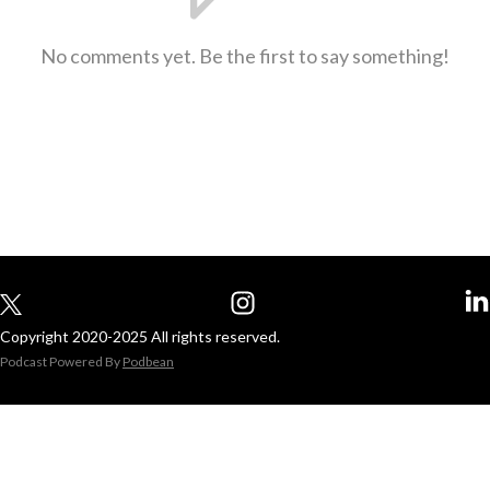
No comments yet. Be the first to say something!
Copyright 2020-2025 All rights reserved.
Podcast Powered By
Podbean