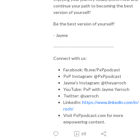
continue your path to becoming the best
version of yourself!
Be the best version of yourself!
- Jayme
---------------------------------------
Connect with us:
Facebook: fb.me/PxPpodcast
PxP Instagram: @PxPpodcast
Jayme's Instagram: @theyarroch
YouTube: PxP with Jayme Yarroch
Twitter: @yarroch
LinkedIn:
https://www.linkedin.com/in/
roch/
Visit PxPpodcast.com for more
empowering content.
68