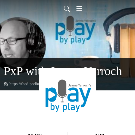
PxP with Jayme Yarroch
https://feed.podbean.com/yarroch/feed.xml