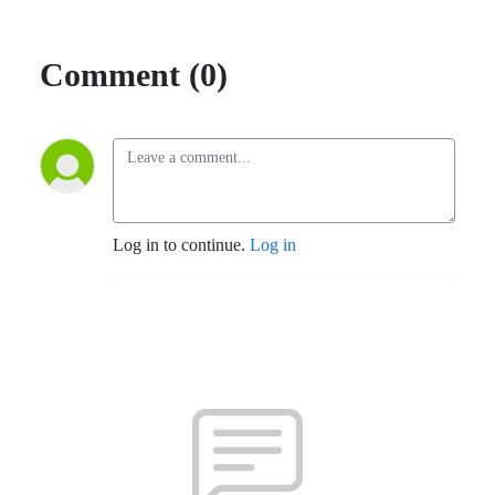
Comment (0)
Log in to continue.
Log in