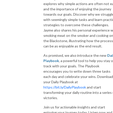
explores why simple actions are often not e
and the importance of enjoying the journey
towards our goals. Discover why we struggl
with seemingly simple tasks and learn practi
strategies to overcome these challenges.
Jayme also shares his personal experience w
smoking meat on the smoker and cooking o
the Blackstone, illustrating how the process
can be as enjoyable as the end result.
As promised, we also introduce the new
Dai
Playbook
, a powerful tool to help you stay 
track with your goals. The Playbook
encourages you to write down three tasks
each day and celebrate your wins. Download
your Daily Playbook at
https://bit.ly/DailyPlaybook
and start
transforming your daily routine into a series 
victories.
Join us for actionable insights and start
enjoying your journey today. Listen now and