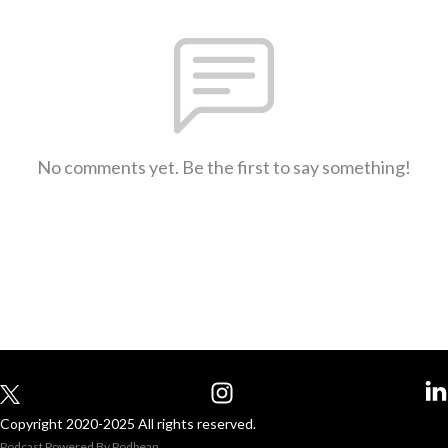
No comments yet. Be the first to say something!
Copyright 2020-2025 All rights reserved.
Podcast Powered By
Podbean