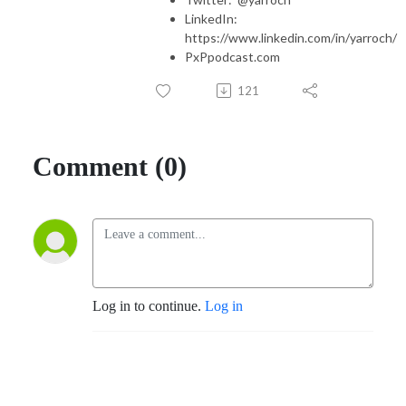
LinkedIn:
https://www.linkedin.com/in/yarroch/
PxPpodcast.com
121
Comment (0)
Log in to continue.
Log in