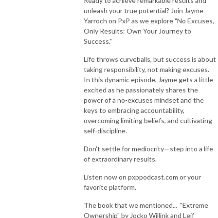
Ready to achieve remarkable results and
unleash your true potential? Join Jayme
Yarroch on PxP as we explore "No Excuses,
Only Results: Own Your Journey to
Success."
Life throws curveballs, but success is about
taking responsibility, not making excuses.
In this dynamic episode, Jayme gets a little
excited as he passionately shares the
power of a no-excuses mindset and the
keys to embracing accountability,
overcoming limiting beliefs, and cultivating
self-discipline.
Don't settle for mediocrity—step into a life
of extraordinary results.
Listen now on pxppodcast.com or your
favorite platform.
The book that we mentioned... "Extreme
Ownership" by Jocko Willink and Leif