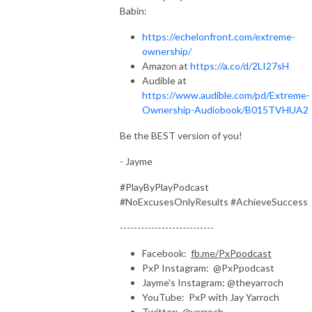
Babin:
https://echelonfront.com/extreme-
ownership/
Amazon at
https://a.co/d/2LI27sH
Audible at
https://www.audible.com/pd/Extreme-
Ownership-Audiobook/B015TVHUA2
Be the BEST version of you!
- Jayme
#PlayByPlayPodcast
#NoExcusesOnlyResults #AchieveSuccess
---------------------------
Facebook:
fb.me/PxPpodcast
PxP Instagram: @PxPpodcast
Jayme's Instagram: @theyarroch
YouTube: PxP with Jay Yarroch
Twitter: @yarroch