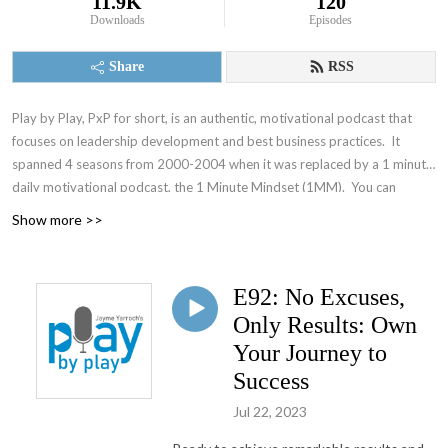
11.9K
120
Downloads
Episodes
Share
RSS
Play by Play, PxP for short, is an authentic, motivational podcast that
focuses on leadership development and best business practices. It
spanned 4 seasons from 2000-2004 when it was replaced by a 1 minute
daily motivational podcast, the 1 Minute Mindset (1MM). You can
access 1MM via free text subscription at
Get1MM.com
or on
YouTube
.
Show more >>
The Accountability Playbook was also published on May 5, 2026 as
Jayme's first publication tackling the challenges faced by leaders in any
organization. Check it out at
AccountabilityPlaybook.com
.
E92: No Excuses,
Only Results: Own
Your Journey to
Success
Jul 22, 2023