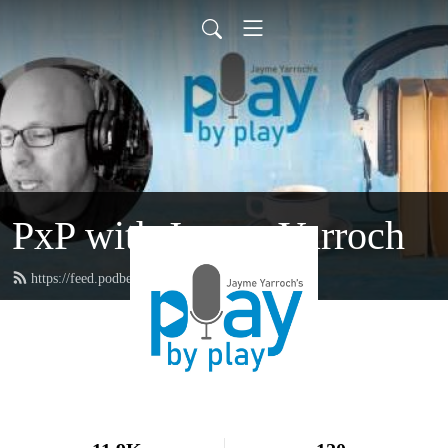
PxP with Jayme Yarroch
https://feed.podbean.com/yarroch/feed.xml