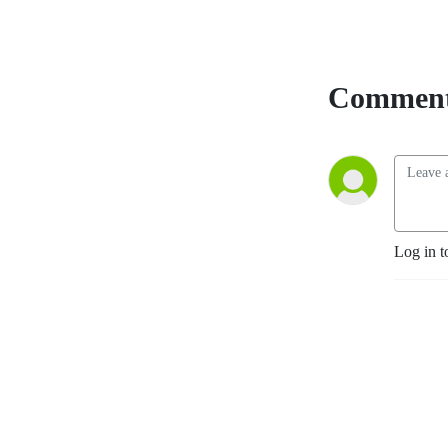
YouTube
. The
Accountability Playbook
was also published on May
5, 2026 as Jayme's first
Comment
publication tackling the
challenges faced by leaders
in any organization. Check it
out at
AccountabilityPlaybook.com
.
Log in t