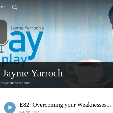
set
 Jayme Yarroch
com/yarroch/feed.xml
E82: Overcoming your Weaknesses... 
Feb 20, 2021