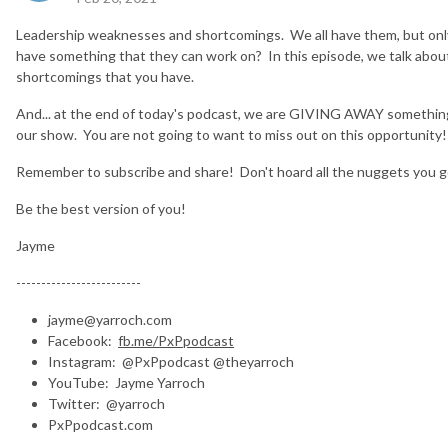
Leadership weaknesses and shortcomings. We all have them, but only s
have something that they can work on? In this episode, we talk abou
shortcomings that you have.
And... at the end of today's podcast, we are GIVING AWAY something H
our show. You are not going to want to miss out on this opportunity!
Remember to subscribe and share! Don't hoard all the nuggets you g
Be the best version of you!
Jayme
-------------------------
jayme@yarroch.com
Facebook:
fb.me/PxPpodcast
Instagram: @PxPpodcast @theyarroch
YouTube: Jayme Yarroch
Twitter: @yarroch
PxPpodcast.com