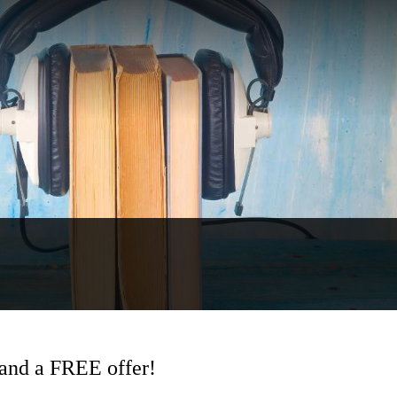
and a FREE offer!