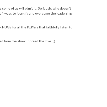
ome of us will admit it. Seriously, who doesn't
t 4 ways to identify and overcome the leadership
UGE for all the PxP'ers that faithfully listen to
et from the show. Spread the love. ;)