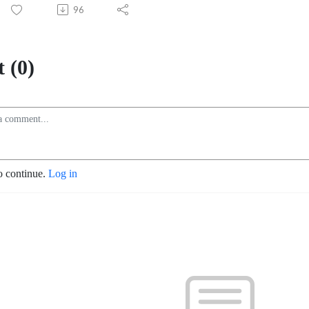
96
 (0)
o continue.
Log in