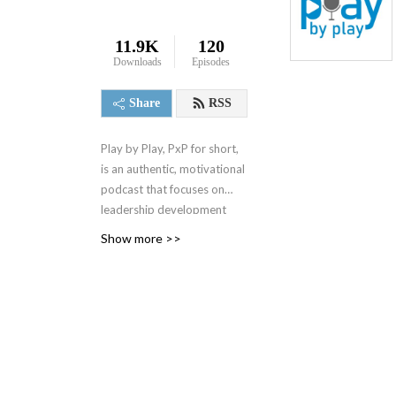
11.9K
120
Downloads
Episodes
Share
RSS
Play by Play, PxP for short,
is an authentic, motivational
podcast that focuses on
leadership development
and best business practices.
Show more >>
It spanned 4 seasons from
2000-2004 when it was
replaced by a 1 minute daily
motivational podcast, the 1
Minute Mindset (1MM). You
can access 1MM via free
text subscription at
Get1MM.com
or on