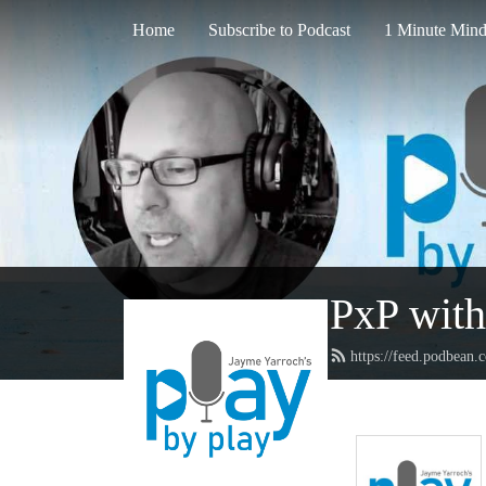
Home
Subscribe to Podcast
1 Minute Mind
PxP with
https://feed.podbean.