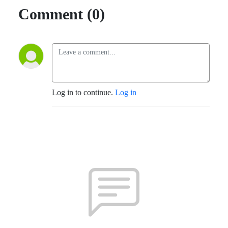
Comment (0)
Log in to continue.
Log in