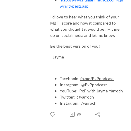
win/jtypes2.asp
I'd love to hear what you think of your
MBTI score and how it compared to
what you thought it would be! Hit me
up on social media and let me know.
Be the best version of you!
- Jayme
----------------------
Facebook:
fb.me/PxPpodcast
Instagram: @PxPpodcast
YouTube: PxP with Jayme Yarroch
Twitter: @yarroch
Instagram: /yarroch
99