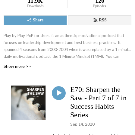
11.9K
120
Downloads
Episodes
Share
RSS
Play by Play, PxP for short, is an authentic, motivational podcast that
focuses on leadership development and best business practices. It
spanned 4 seasons from 2000-2004 when it was replaced by a 1 minute
daily motivational podcast, the 1 Minute Mindset (1MM). You can
access 1MM via free text subscription at
Get1MM.com
or on
YouTube
.
Show more >>
The Accountability Playbook was also published on May 5, 2026 as
Jayme's first publication tackling the challenges faced by leaders in any
organization. Check it out at
AccountabilityPlaybook.com
.
E70: Sharpen the
Saw - Part 7 of 7 in
Success Habits
Series
Sep 14, 2020