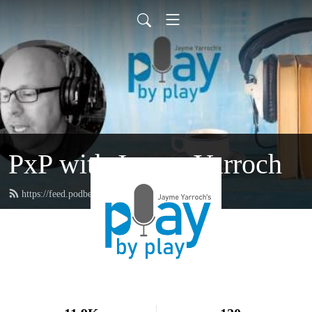
PxP with Jayme Yarroch
https://feed.podbean.com/yarroch/feed.xml