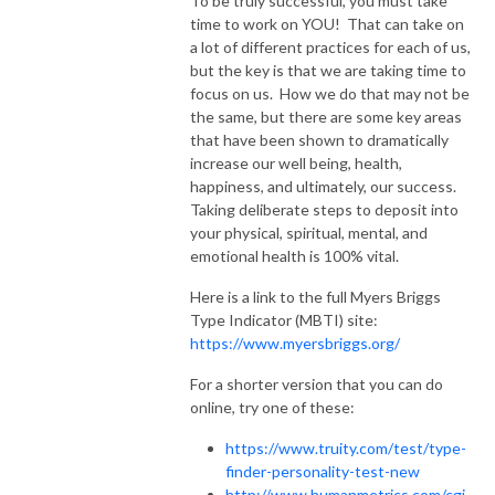
To be truly successful, you must take
time to work on YOU! That can take on
a lot of different practices for each of us,
but the key is that we are taking time to
focus on us. How we do that may not be
the same, but there are some key areas
that have been shown to dramatically
increase our well being, health,
happiness, and ultimately, our success.
Taking deliberate steps to deposit into
your physical, spiritual, mental, and
emotional health is 100% vital.
Here is a link to the full Myers Briggs
Type Indicator (MBTI) site:
https://www.myersbriggs.org/
For a shorter version that you can do
online, try one of these:
https://www.truity.com/test/type-
finder-personality-test-new
http://www.humanmetrics.com/cgi-