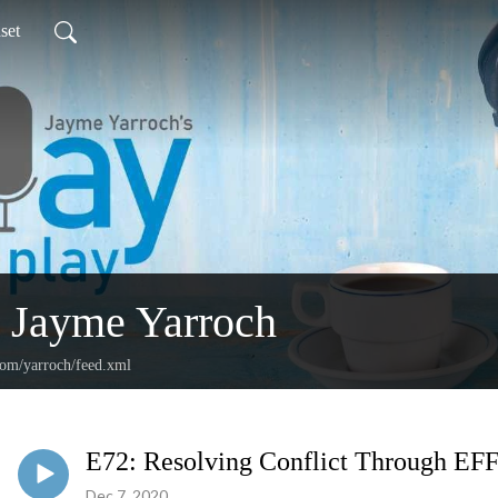
set
 Jayme Yarroch
com/yarroch/feed.xml
E72: Resolving Conflict Through 
Dec 7, 2020