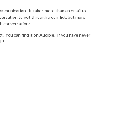
mmunication. It takes more than an email to
versation to get through a conflict, but more
ugh conversations.
tt. You can find it on Audible. If you have never
EE!