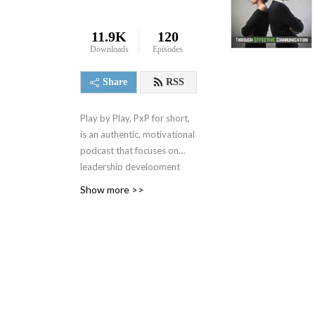
11.9K
120
Downloads
Episodes
Share
RSS
Play by Play, PxP for short,
is an authentic, motivational
podcast that focuses on
leadership development
and best business practices.
Show more >>
It spanned 4 seasons from
2000-2004 when it was
replaced by a 1 minute daily
motivational podcast, the 1
Minute Mindset (1MM). You
can access 1MM via free
text subscription at
Get1MM.com
or on