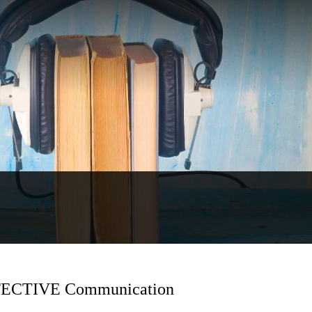
EFFECTIVE Communication