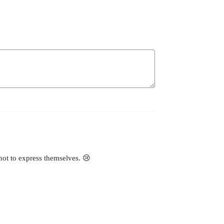
 not to express themselves. 😢