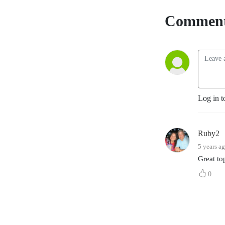
YouTube
. The
Comment
Accountability Playbook
was also published on May
5, 2026 as Jayme's first
publication tackling the
challenges faced by leaders
in any organization. Check it
out at
Log in t
AccountabilityPlaybook.com
.
Ruby2
5 years a
Great to
0