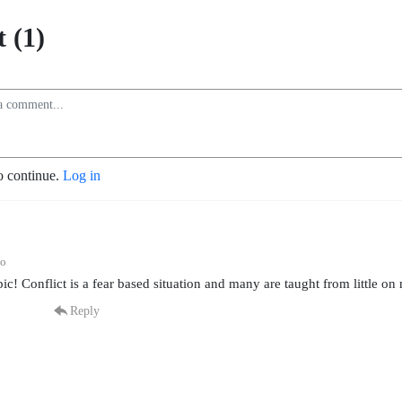
 (1)
o continue.
Log in
go
pic! Conflict is a fear based situation and many are taught from little on
Reply