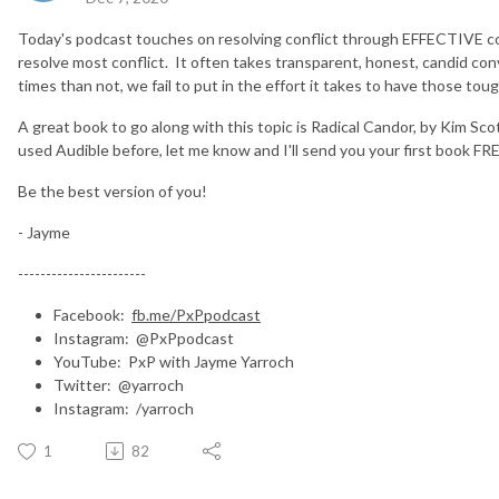
Today's podcast touches on resolving conflict through EFFECTIVE co
resolve most conflict. It often takes transparent, honest, candid con
times than not, we fail to put in the effort it takes to have those to
A great book to go along with this topic is Radical Candor, by Kim Sco
used Audible before, let me know and I'll send you your first book FR
Be the best version of you!
- Jayme
-----------------------
Facebook:
fb.me/PxPpodcast
Instagram: @PxPpodcast
YouTube: PxP with Jayme Yarroch
Twitter: @yarroch
Instagram: /yarroch
1
82