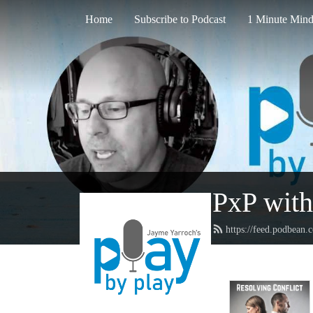
Home
Subscribe to Podcast
1 Minute Mind
PxP with
https://feed.podbean.