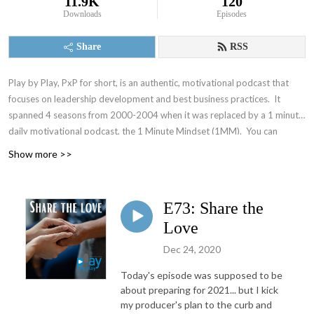
11.9K
120
Downloads
Episodes
Share
RSS
Play by Play, PxP for short, is an authentic, motivational podcast that
focuses on leadership development and best business practices. It
spanned 4 seasons from 2000-2004 when it was replaced by a 1 minute
daily motivational podcast, the 1 Minute Mindset (1MM). You can
access 1MM via free text subscription at
Get1MM.com
or on
YouTube
.
Show more >>
The Accountability Playbook was also published on May 5, 2026 as
Jayme's first publication tackling the challenges faced by leaders in any
organization. Check it out at
AccountabilityPlaybook.com
.
E73: Share the
Love
Dec 24, 2020
Today's episode was supposed to be
about preparing for 2021... but I kick
my producer's plan to the curb and