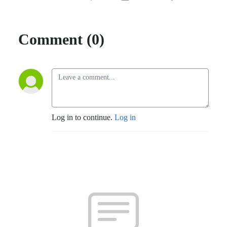
Comment (0)
Log in to continue.
Log in