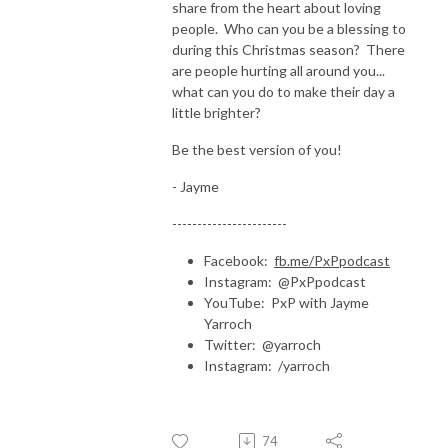
share from the heart about loving
people. Who can you be a blessing to
during this Christmas season? There
are people hurting all around you...
what can you do to make their day a
little brighter?
Be the best version of you!
- Jayme
-----------------------
Facebook:
fb.me/PxPpodcast
Instagram: @PxPpodcast
YouTube: PxP with Jayme
Yarroch
Twitter: @yarroch
Instagram: /yarroch
74