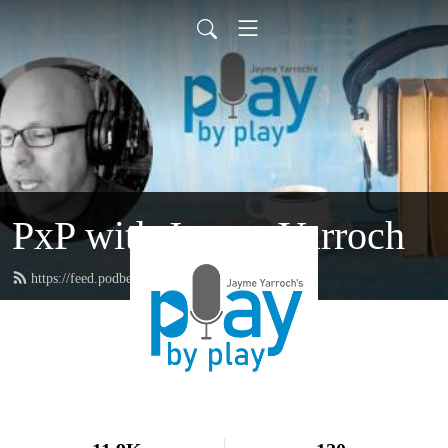
PxP with Jayme Yarroch
https://feed.podbean.com/yarroch/feed.xml