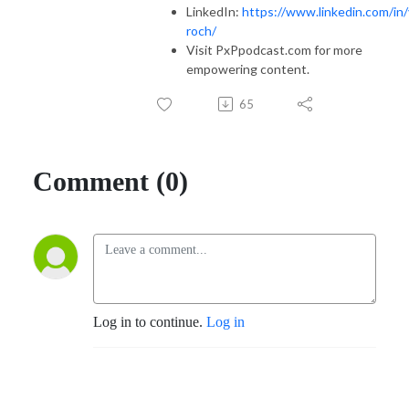
LinkedIn:
https://www.linkedin.com/in/
roch/
Visit PxPpodcast.com for more
empowering content.
65
Comment (0)
Log in to continue.
Log in