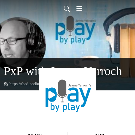
PxP with Jayme Yarroch
https://feed.podbean.com/yarroch/feed.xml