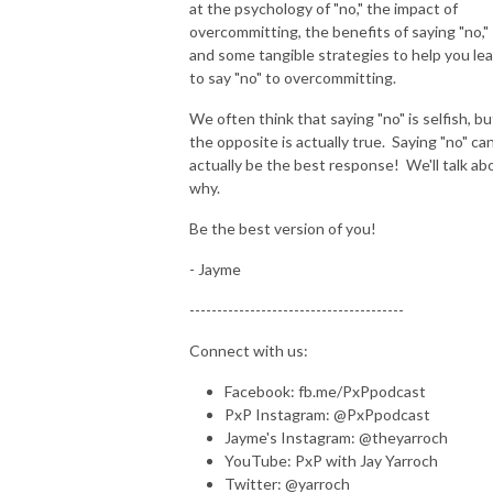
at the psychology of "no," the impact of
overcommitting, the benefits of saying "no,"
and some tangible strategies to help you le
to say "no" to overcommitting.
We often think that saying "no" is selfish, bu
the opposite is actually true. Saying "no" ca
actually be the best response! We'll talk ab
why.
Be the best version of you!
- Jayme
---------------------------------------
Connect with us:
Facebook: fb.me/PxPpodcast
PxP Instagram: @PxPpodcast
Jayme's Instagram: @theyarroch
YouTube: PxP with Jay Yarroch
Twitter: @yarroch