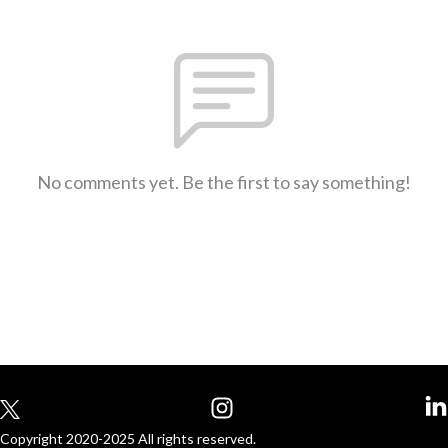
No comments yet. Be the first to say something!
Copyright 2020-2025 All rights reserved.