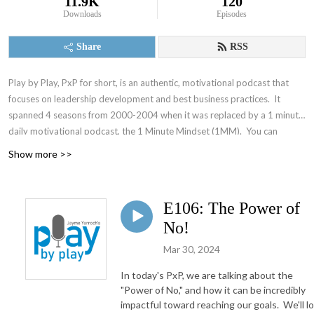
11.9K
120
Downloads
Episodes
Share
RSS
Play by Play, PxP for short, is an authentic, motivational podcast that
focuses on leadership development and best business practices. It
spanned 4 seasons from 2000-2004 when it was replaced by a 1 minute
daily motivational podcast, the 1 Minute Mindset (1MM). You can
access 1MM via free text subscription at
Get1MM.com
or on
YouTube
.
Show more >>
The Accountability Playbook was also published on May 5, 2026 as
Jayme's first publication tackling the challenges faced by leaders in any
organization. Check it out at
AccountabilityPlaybook.com
.
E106: The Power of
No!
Mar 30, 2024
In today's PxP, we are talking about the
"Power of No," and how it can be incredibly
impactful toward reaching our goals. We'll l