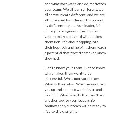
and what motivates and de-motivates
your team. We all learn different, we
all communicate different, and we are
all motivated by different things and
by different styles. As a leader, it is
up to you to figure out each one of
your direct reports and what makes
them tick. It’s about tapping into
their best self and helping them reach
a potential that they didn’t even know
they had.
Get to know your team. Get to know
what makes them want to be
successful. What motivates them.
What is their why? What makes them
get up and come to work day-in and
day-out. When you do that, you’ll add
another tool to your leadership
toolbox and your team will be ready to
rise to the challenge.