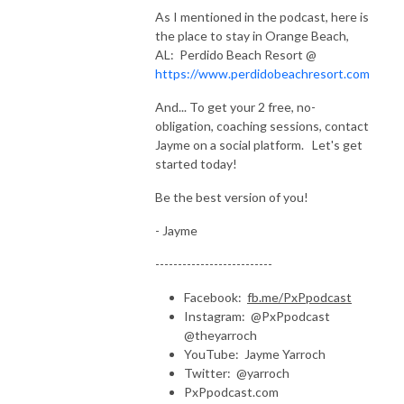
As I mentioned in the podcast, here is
the place to stay in Orange Beach,
AL: Perdido Beach Resort @
https://www.perdidobeachresort.com
And... To get your 2 free, no-
obligation, coaching sessions, contact
Jayme on a social platform. Let's get
started today!
Be the best version of you!
- Jayme
--------------------------
Facebook:
fb.me/PxPpodcast
Instagram: @PxPpodcast
@theyarroch
YouTube: Jayme Yarroch
Twitter: @yarroch
PxPpodcast.com