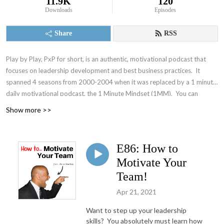
11.9K
120
Downloads
Episodes
Share
RSS
Play by Play, PxP for short, is an authentic, motivational podcast that
focuses on leadership development and best business practices. It
spanned 4 seasons from 2000-2004 when it was replaced by a 1 minute
daily motivational podcast, the 1 Minute Mindset (1MM). You can
access 1MM via free text subscription at
Get1MM.com
or on
YouTube
.
Show more >>
The Accountability Playbook was also published on May 5, 2026 as
Jayme's first publication tackling the challenges faced by leaders in any
organization. Check it out at
AccountabilityPlaybook.com
.
E86: How to
Motivate Your
Team!
Apr 21, 2021
Want to step up your leadership
skills? You absolutely must learn how