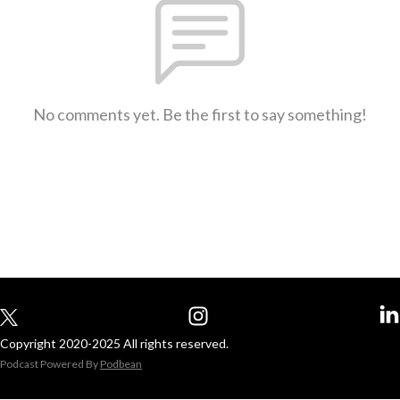
No comments yet. Be the first to say something!
Copyright 2020-2025 All rights reserved.
Podcast Powered By
Podbean