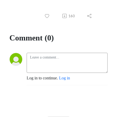
160
Comment (0)
Log in to continue.
Log in