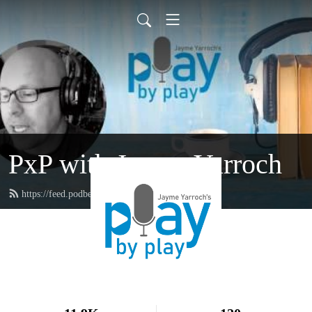
PxP with Jayme Yarroch
https://feed.podbean.com/yarroch/feed.xml