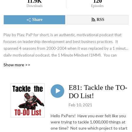
11.9K
120
Downloads
Episodes
Share
RSS
Play by Play, PxP for short, is an authentic, motivational podcast that
focuses on leadership development and best business practices. It
spanned 4 seasons from 2000-2004 when it was replaced by a 1 minute
daily motivational podcast, the 1 Minute Mindset (1MM). You can
access 1MM via free text subscription at
Get1MM.com
or on
YouTube
.
Show more >>
The Accountability Playbook was also published on May 5, 2026 as
Jayme's first publication tackling the challenges faced by leaders in any
organization. Check it out at
AccountabilityPlaybook.com
.
E81: Tackle the TO-
DO List!
Feb 10, 2021
Hello PxPers! Have you ever felt like you
were trying to tackle 1,000,000 things at
one time? Not sure which project to start