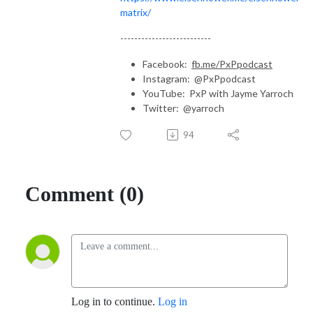
matrix/
--------------------------
Facebook:
fb.me/PxPpodcast
Instagram: @PxPpodcast
YouTube: PxP with Jayme Yarroch
Twitter: @yarroch
94
Comment (0)
Log in to continue.
Log in