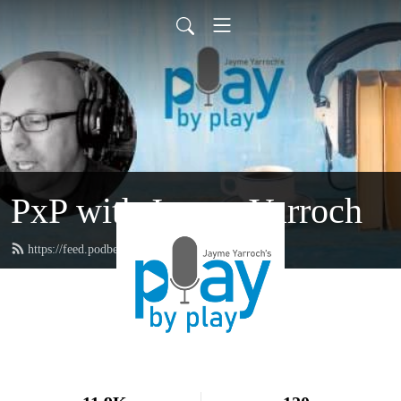
PxP with Jayme Yarroch
https://feed.podbean.com/yarroch/feed.xml