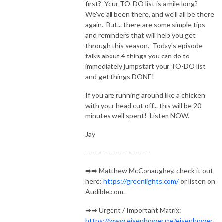
first? Your TO-DO list is a mile long?
We've all been there, and we'll all be there
again. But... there are some simple tips
and reminders that will help you get
through this season. Today's episode
talks about 4 things you can do to
immediately jumpstart your TO-DO list
and get things DONE!
If you are running around like a chicken
with your head cut off... this will be 20
minutes well spent! Listen NOW.
Jay
--------------------------
➡➡ Matthew McConaughey, check it out
here:
https://greenlights.com/
or listen on
Audible.com.
➡➡ Urgent / Important Matrix:
https://www.eisenhower.me/eisenhower-