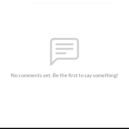
No comments yet. Be the first to say something!