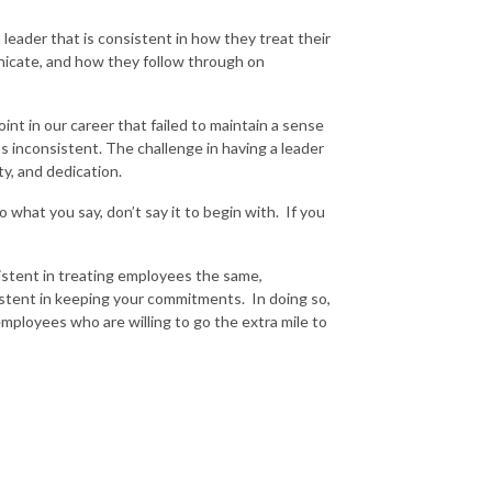
a leader that is consistent in how they treat their
icate, and how they follow through on
oint in our career that failed to maintain a sense
 inconsistent. The challenge in having a leader
alty, and dedication.
 what you say, don’t say it to begin with. If you
sistent in treating employees the same,
sistent in keeping your commitments. In doing so,
employees who are willing to go the extra mile to