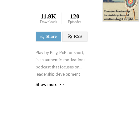
11.9K
120
Downloads
Episodes
Share
RSS
Play by Play, PxP for short,
is an authentic, motivational
podcast that focuses on
leadership development
and best business practices.
Show more >>
It spanned 4 seasons from
2000-2004 when it was
replaced by a 1 minute daily
motivational podcast, the 1
Minute Mindset (1MM). You
can access 1MM via free
text subscription at
Get1MM.com
or on