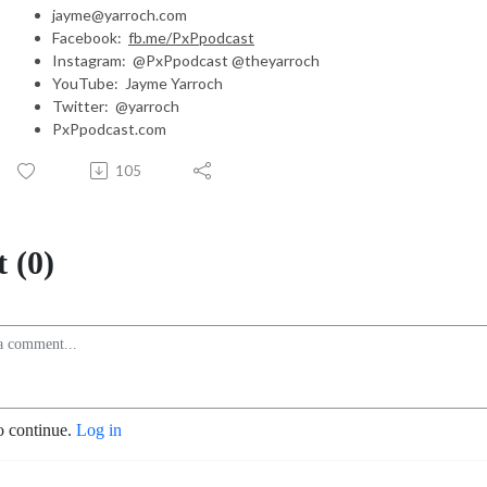
jayme@yarroch.com
Facebook:
fb.me/PxPpodcast
Instagram: @PxPpodcast @theyarroch
YouTube: Jayme Yarroch
Twitter: @yarroch
PxPpodcast.com
105
 (0)
o continue.
Log in