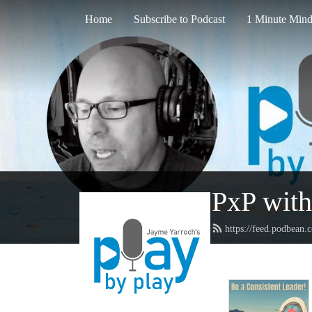
Home
Subscribe to Podcast
1 Minute Mind
PxP with
https://feed.podbean.