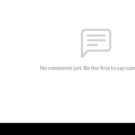
No comments yet. Be the first to say so