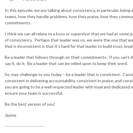
In this episode, we are talking about consistency, in particular, being 
teams, how they handle problems, how they praise, how they commun
commitments.
I think we can all relate to a boss or supervisor that we had at some p
of consistency. Perhaps that leader was us, we were the one that was
that is inconsistent is that it’s hard for that leader to build trust, loy
Be a leader that follows through on their commitments. If you can’t do
say it, do it. Be a leader that can be relied upon to keep their word.
So, may challenge to you today – be a leader that is consistent. Con
consistent in delivering accountability, consistent in praise, and con
you are going to be a well respected leader with loyal and dedicated 
ensure your team is successful.
Be the best version of you!
Jayme
---------------------------