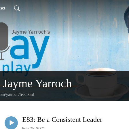
set
 Jayme Yarroch
com/yarroch/feed.xml
E83: Be a Consistent Leader
Feb 25, 2021