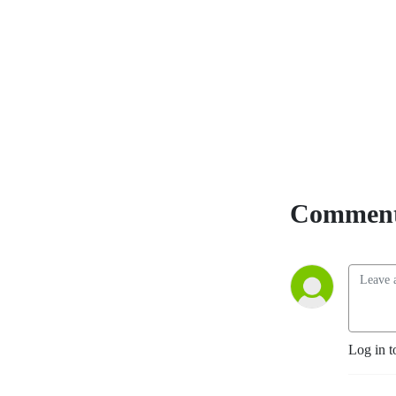
YouTube
. The
Accountability Playbook
was also published on May
5, 2026 as Jayme's first
publication tackling the
challenges faced by leaders
in any organization. Check it
out at
AccountabilityPlaybook.com
.
Comment
Log in t