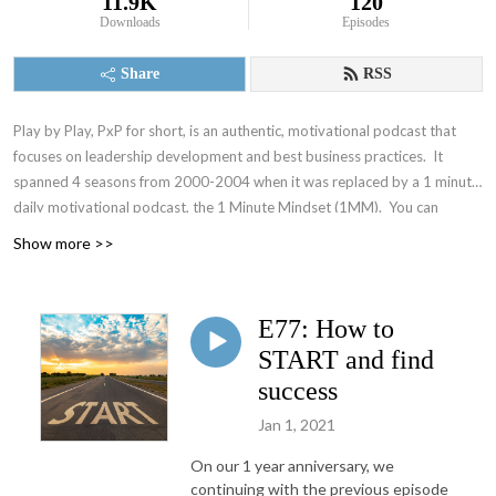
11.9K
120
Downloads
Episodes
Share
RSS
Play by Play, PxP for short, is an authentic, motivational podcast that
focuses on leadership development and best business practices. It
spanned 4 seasons from 2000-2004 when it was replaced by a 1 minute
daily motivational podcast, the 1 Minute Mindset (1MM). You can
access 1MM via free text subscription at
Get1MM.com
or on
YouTube
.
Show more >>
The Accountability Playbook was also published on May 5, 2026 as
Jayme's first publication tackling the challenges faced by leaders in any
organization. Check it out at
AccountabilityPlaybook.com
.
E77: How to
START and find
success
Jan 1, 2021
On our 1 year anniversary, we
continuing with the previous episode