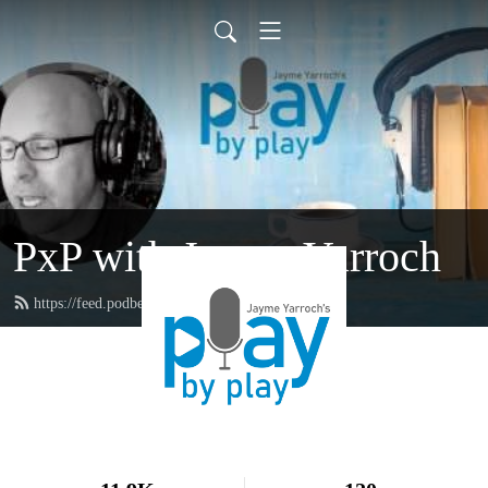
PxP with Jayme Yarroch
https://feed.podbean.com/yarroch/feed.xml