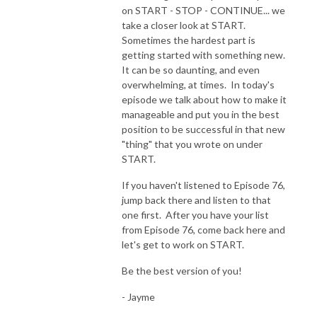
on START - STOP - CONTINUE... we
take a closer look at START.
Sometimes the hardest part is
getting started with something new.
It can be so daunting, and even
overwhelming, at times. In today's
episode we talk about how to make it
manageable and put you in the best
position to be successful in that new
"thing" that you wrote on under
START.
If you haven't listened to Episode 76,
jump back there and listen to that
one first. After you have your list
from Episode 76, come back here and
let's get to work on START.
Be the best version of you!
- Jayme