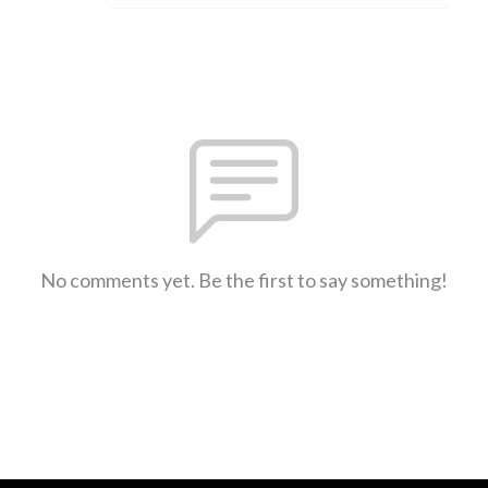
No comments yet. Be the first to say something!