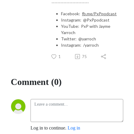
-------------------------
Facebook:
fb.me/PxPpodcast
Instagram: @PxPpodcast
YouTube: PxP with Jayme
Yarroch
Twitter: @yarroch
Instagram: /yarroch
1
75
Comment (0)
Log in to continue.
Log in